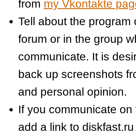
from
my Vkontakte pag
Tell about the program 
forum or in the group 
communicate. It is desi
back up screenshots fr
and personal opinion.
If you communicate on 
add a link to diskfast.ru