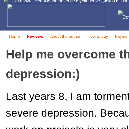
Do
Home
Reviews
About the author
How to buy
Paymen
Help me overcome t
depression:)
Last years 8, I am tormen
severe depression. Becaus