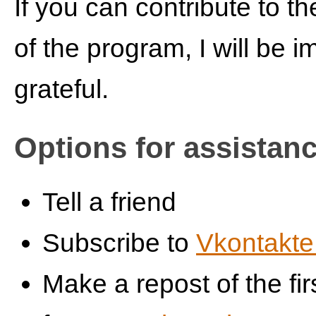
If you can contribute to t
of the program, I will be 
grateful.
Options for assistan
Tell a friend
Subscribe to
Vkontakte
Make a repost of the fir