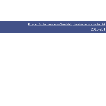
Program for the treatment of hard disk
Unstable sectors on the disk
2015-2017