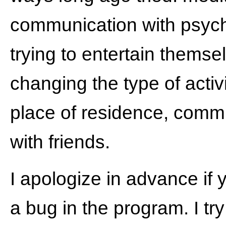
communication with psych
trying to entertain themse
changing the type of activ
place of residence, comm
with friends.
I apologize in advance if 
a bug in the program. I try