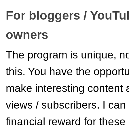
For bloggers / YouTub
owners
The program is unique, no
this. You have the opportu
make interesting content 
views / subscribers. I can 
financial reward for these