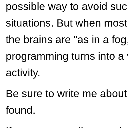
possible way to avoid su
situations. But when most 
the brains are "as in a fog
programming turns into a 
activity.
Be sure to write me about
found.