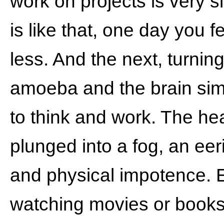
work on projects is very 
is like that, one day you f
less. And the next, turning
amoeba and the brain sim
to think and work. The he
plunged into a fog, an eer
and physical impotence. 
watching movies or books