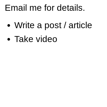
Email me for details.
Write a post / article
Take video