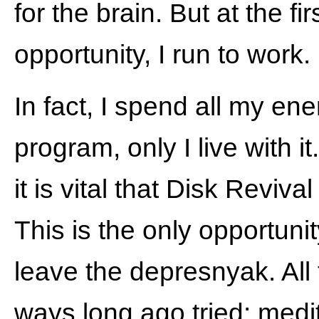
for the brain. But at the fir
opportunity, I run to work.
In fact, I spend all my en
program, only I live with it
it is vital that Disk Revival 
This is the only opportunit
leave the depresnyak. All 
ways long ago tried: medit