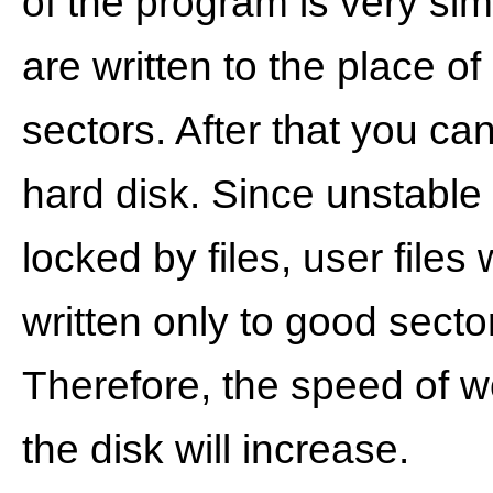
of ​​the program is very sim
are written to the place of
sectors. After that you ca
hard disk. Since unstable
locked by files, user files 
written only to good secto
Therefore, the speed of w
the disk will increase.