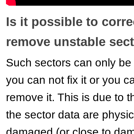
Is it possible to corre
remove unstable sec
Such sectors can only be
you can not fix it or you c
remove it. This is due to t
the sector data are physic
damaged (or close to dam