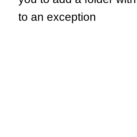
to an exception