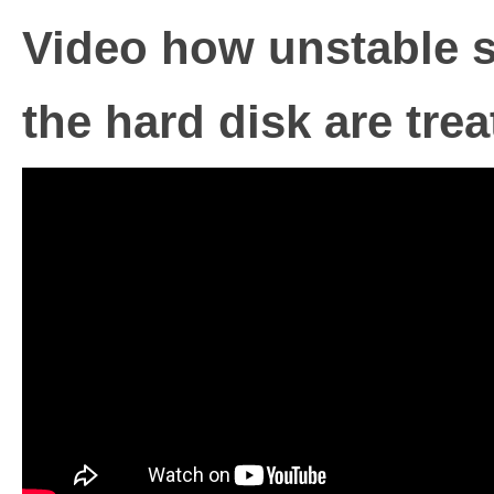
Video how unstable s
the hard disk are tre