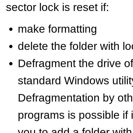
sector lock is reset if:
make formatting
delete the folder with lo
Defragment the drive of
standard Windows utilit
Defragmentation by oth
programs is possible if 
you to add a folder with