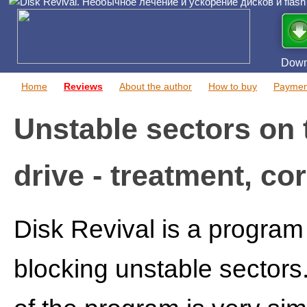
Down
Home
Reviews
About the author
How to buy
Paymen
Unstable sectors on 
drive - treatment, co
Disk Revival is a program 
blocking unstable sectors