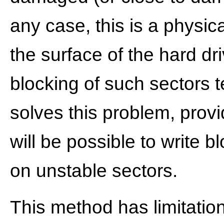
any case, this is a physic
the surface of the hard dri
blocking of such sectors 
solves this problem, provid
will be possible to write bl
on unstable sectors.
This method has limitatio