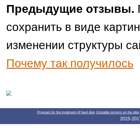
Предыдущие отзывы.
сохранить в виде картин
изменении структуры са
Почему так получилось
Program for the treatment of hard disk
Unstable sectors on the disk
2015-2017